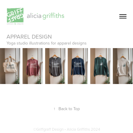
APPAREL DESIGN
Yoga studio illustrations for apparel designs
↑
Back to Top
©Griffgraff Design • Alicia Griffiths 2024